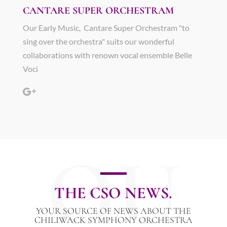
CANTARE SUPER ORCHESTRAM
Our Early Music, Cantare Super Orchestram "to
sing over the orchestra" suits our wonderful
collaborations with renown vocal ensemble Belle
Voci
OU
THE CSO NEWS.
YOUR SOURCE OF NEWS ABOUT THE
CHILIWACK SYMPHONY ORCHESTRA