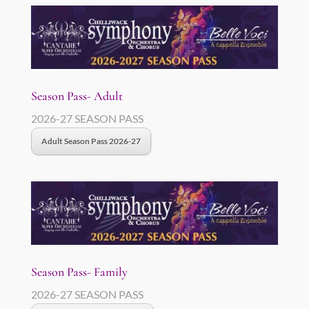
Season Pass- Adult
2026-27 SEASON PASS
Adult Season Pass 2026-27
Season Pass- Family
2026-27 SEASON PASS