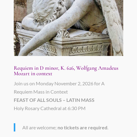
Requiem in D minor, K. 626, Wolfgang Amadeus
Mozart in context
Join us on Monday November 2, 2026 for A
Requiem Mass in Context
FEAST OF ALL SOULS – LATIN MASS
Holy Rosary Cathedral at 6:30 PM
All are welcome;
no tickets are required
.