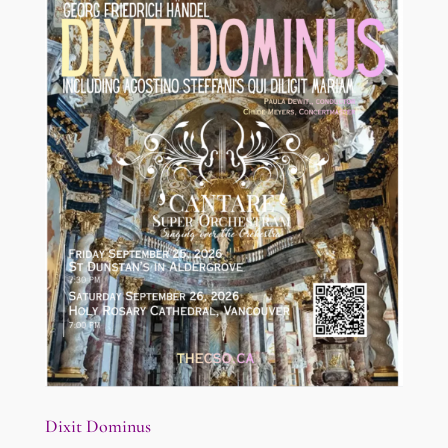
Dixit Dominus