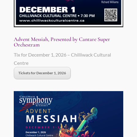
Advent Messiah, Presented by Cantare Super
Orchestram
Tix for December 1, 2026 – Chilliwack Cultural
Centre
Tickets for December 1, 2026