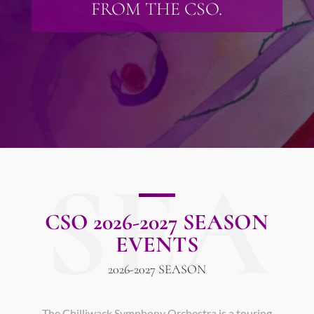
FROM THE CSO.
SEA
CSO 2026-2027 SEASON
EVENTS
2026-2027 SEASON
The Chilliwack Symphony Orchestra is a touring