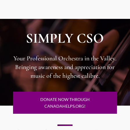
SIMPLY CSO
Your Professional Orchestra in the Valley.
​Bringing awareness and appreciation for
music of the highest calibre.
DONATE NOW THROUGH
CANADAHELPS.ORG!