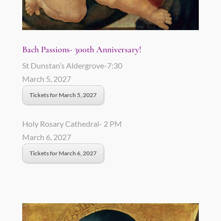
Bach Passions- 300th Anniversary!
St Dunstan’s Aldergrove-7:30
March 5, 2027
Tickets for March 5, 2027
Holy Rosary Cathedral- 2 PM
March 6, 2027
Tickets for March 6, 2027