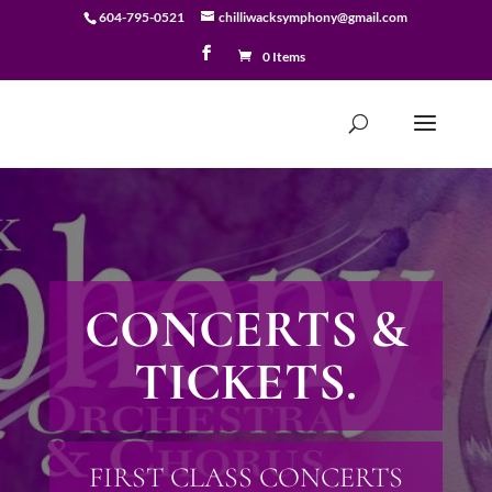
604-795-0521
chilliwacksymphony@gmail.com
0 Items
CONCERTS &
TICKETS.
FIRST CLASS CONCERTS