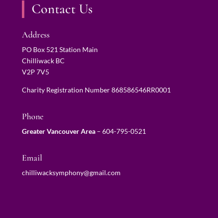
Contact Us
Address
PO Box 521 Station Main
Chilliwack BC
V2P 7V5
Charity Registration Number 868586546RR0001
Phone
Greater Vancouver Area
–
604-795-0521
Email
chilliwacksymphony@gmail.com