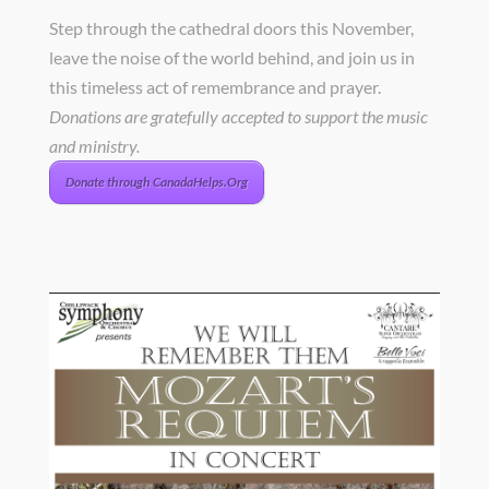
Step through the cathedral doors this November,
leave the noise of the world behind, and join us in
this timeless act of remembrance and prayer.
Donations are gratefully accepted to support the music
and ministry.
Donate through CanadaHelps.Org