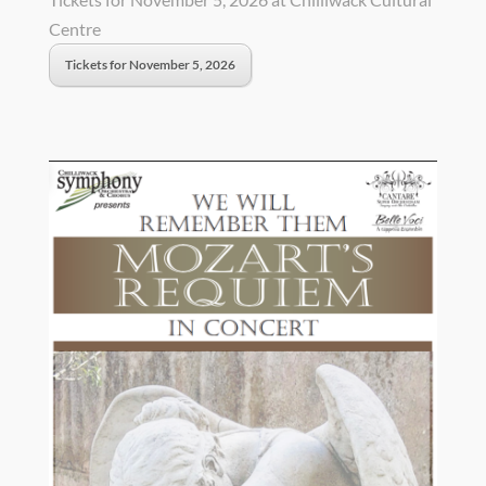
Centre
Tickets for November 5, 2026