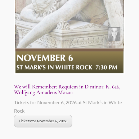
We will Remember: Requiem in D minor, K. 626,
Wolfgang Amadeus Mozart
Tickets for November 6, 2026 at St Mark’s in White
Rock
Tickets for November 6, 2026