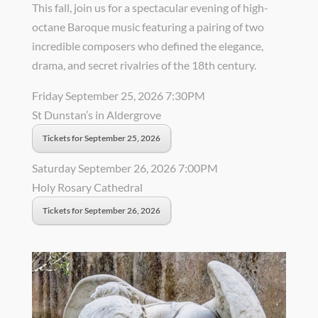
This fall, join us for a spectacular evening of high-
octane Baroque music featuring a pairing of two
incredible composers who defined the elegance,
drama, and secret rivalries of the 18th century.
Friday September 25, 2026 7:30PM
St Dunstan’s in Aldergrove
Tickets for September 25, 2026
Saturday September 26, 2026 7:00PM
Holy Rosary Cathedral
Tickets for September 26, 2026