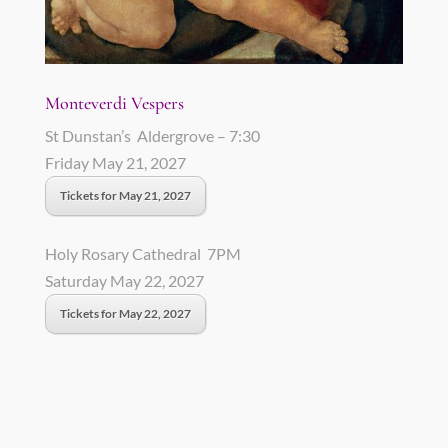
Monteverdi Vespers
St Dunstan’s Aldergrove – 7:30
Friday May 21, 2027
Tickets for May 21, 2027
Holy Rosary Cathedral 7PM
Saturday May 22, 2027
Tickets for May 22, 2027