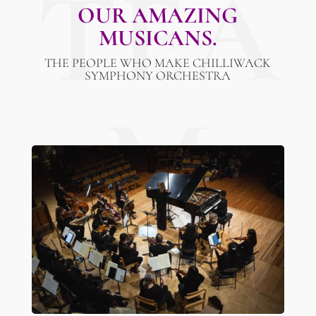
TEA
OUR AMAZING
MUSICANS.
THE PEOPLE WHO MAKE CHILLIWACK
SYMPHONY ORCHESTRA
M