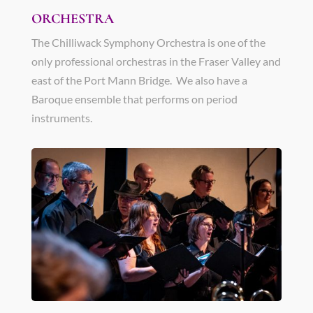
ORCHESTRA
The Chilliwack Symphony Orchestra is one of the
only professional orchestras in the Fraser Valley and
east of the Port Mann Bridge. We also have a
Baroque ensemble that performs on period
instruments.