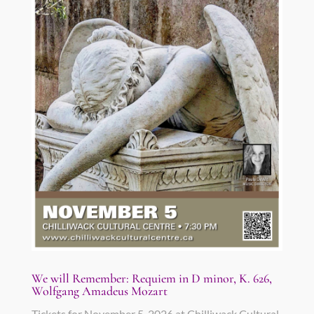
We will Remember: Requiem in D minor, K. 626,
Wolfgang Amadeus Mozart
Tickets for November 5, 2026 at Chilliwack Cultural