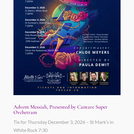
Advent Messiah, Presented by Cantare Super
Orchetram
Tix for Thursday December 3, 2026 – St Mark’s in
White Rock 7:30