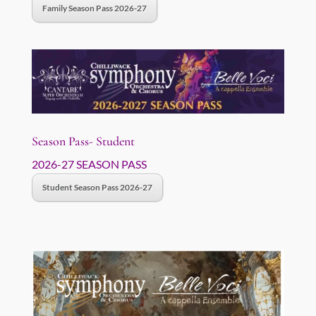
Family Season Pass 2026-27
Season Pass- Student
2026-27 SEASON PASS
Student Season Pass 2026-27