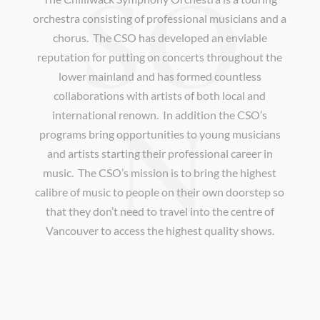
SO
orchestra consisting of professional musicians and a
chorus. The CSO has developed an enviable
reputation for putting on concerts throughout the
lower mainland and has formed countless
collaborations with artists of both local and
N
international renown. In addition the CSO’s
programs bring opportunities to young musicians
and artists starting their professional career in
music. The CSO’s mission is to bring the highest
calibre of music to people on their own doorstep so
that they don’t need to travel into the centre of
Vancouver to access the highest quality shows.