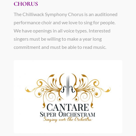
CHORUS
The Chilliwack Symphony Chorus is an auditioned
performance choir and we love to sing for people.
We have openings in all voice types. Interested
singers must be willing to make a year long
commitment and must be able to read music.