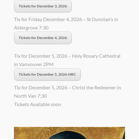
Tickets for December 3, 2026
Tix for Friday December 4, 2026 – St Dunstan’s in
Aldergrove 7:30
Tickets for December 4, 2026
Tix for December 5, 2026 – Holy Rosary Cathedral
in Vanvouver 2PM
Tickets for December 5, 2026-HRC
Tix for December 5, 2026 – Christ the Redeemer in
North Van 7:30
Tickets Available soon