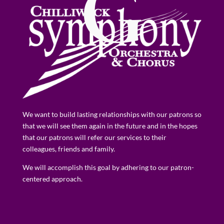
G
We want to build lasting relationships with our patrons so
that we will see them again in the future and in the hopes
that our patrons will refer our services to their
colleagues, friends and family.
We will accomplish this goal by adhering to our patron-
centered approach.