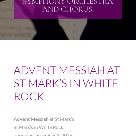
SYMPHONY ORCHESTRA
AND CHORUS.
ADVENT MESSIAH AT
ST MARK’S IN WHITE
ROCK
Advent Messiah
at St Mark’s
St Mark’s in White Rock
Thursday December 3, 2026