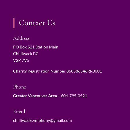
Contact Us
Address
PO Box 521 Station Main
Chilliwack BC
V2P 7V5
Charity Registration Number 868586546RR0001
Phone
Greater Vancouver Area
–
604-795-0521
Email
chilliwacksymphony@gmail.com