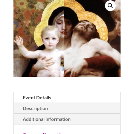
Mark's
in
White
Rock
quantity
Event Details
Description
Additional information