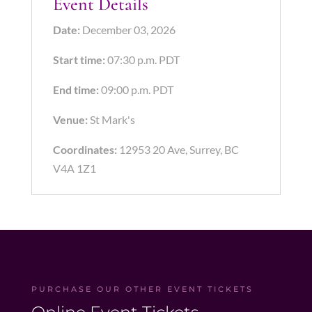
Event Details
Date:
December 03, 2026
Start time:
07:30 p.m.
PDT
End time:
09:00 p.m.
PDT
Venue:
St Mark's
Coordinates:
12953 20 Ave, Surrey, BC
V4A 1Z1
PURCHASE OUR OTHER EVENT TICKETS