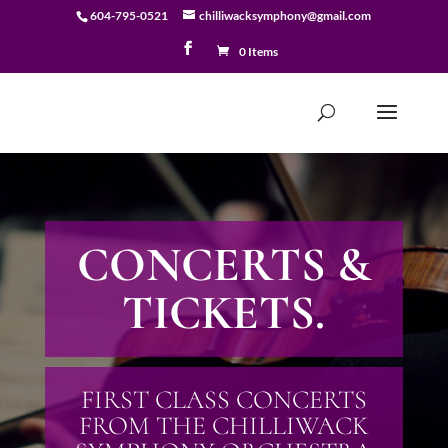
604-795-0521
chilliwacksymphony@gmail.com
0 Items
CONCERTS &
TICKETS.
FIRST CLASS CONCERTS
FROM THE CHILLIWACK