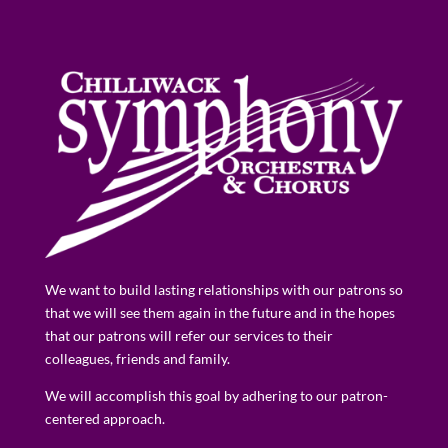
We want to build lasting relationships with our patrons so
that we will see them again in the future and in the hopes
that our patrons will refer our services to their
colleagues, friends and family.
We will accomplish this goal by adhering to our patron-
centered approach.