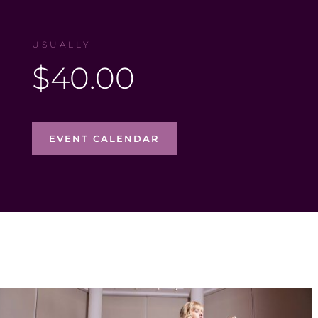
USUALLY
$40.00
EVENT CALENDAR