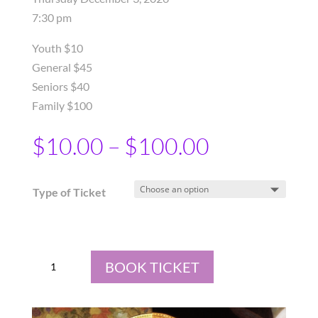
7:30 pm
Youth $10
General $45
Seniors $40
Family $100
$
10.00
–
$
100.00
Type of Ticket
Advent
BOOK TICKET
Messiah
at
St