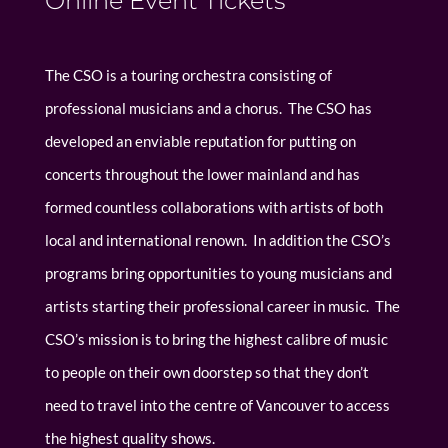
Online Event Tickets
The CSO is a touring orchestra consisting of
professional musicians and a chorus. The CSO has
developed an enviable reputation for putting on
concerts throughout the lower mainland and has
formed countless collaborations with artists of both
local and international renown. In addition the CSO’s
programs bring opportunities to young musicians and
artists starting their professional career in music. The
CSO’s mission is to bring the highest calibre of music
to people on their own doorstep so that they don’t
need to travel into the centre of Vancouver to access
the highest quality shows.