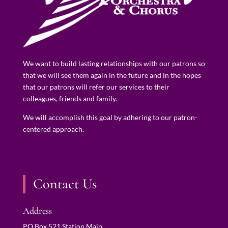
We want to build lasting relationships with our patrons so
that we will see them again in the future and in the hopes
that our patrons will refer our services to their
colleagues, friends and family.
We will accomplish this goal by adhering to our patron-
centered approach.
Contact Us
Address
PO Box 521 Station Main