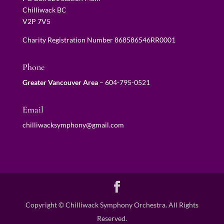
Chilliwack BC
V2P 7V5
Charity Registration Number 868586546RR0001
Phone
Greater Vancouver Area
–
604-795-0521
Email
chilliwacksymphony@gmail.com
Copyright © Chilliwack Symphony Orchestra. All Rights
Reserved.