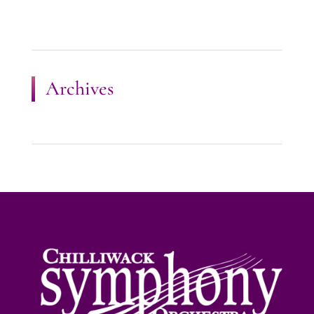
Archives