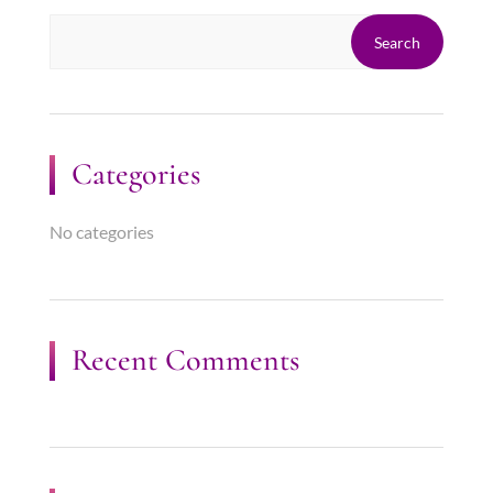
Categories
No categories
Recent Comments