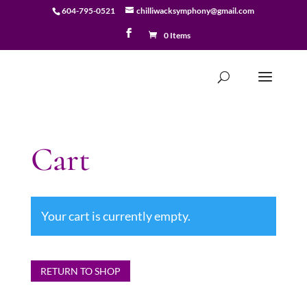
604-795-0521
chilliwacksymphony@gmail.com
0 Items
Cart
Your cart is currently empty.
RETURN TO SHOP