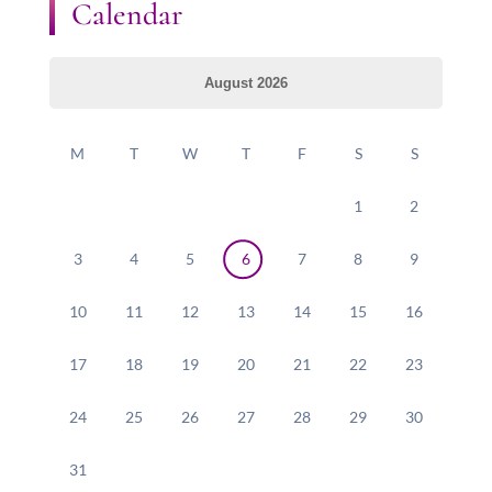
Calendar
August 2026
M
T
W
T
F
S
S
1
2
3
4
5
6
7
8
9
10
11
12
13
14
15
16
17
18
19
20
21
22
23
24
25
26
27
28
29
30
31