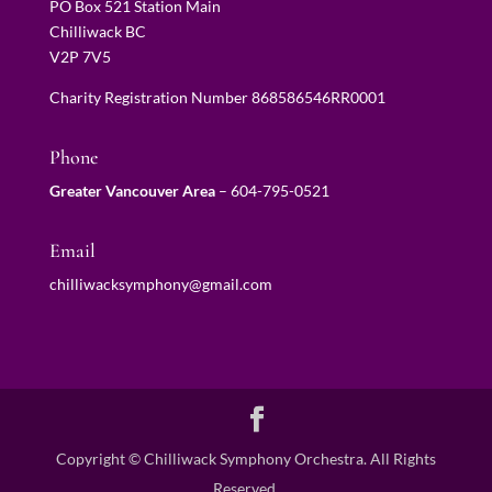
PO Box 521 Station Main
Chilliwack BC
V2P 7V5
Charity Registration Number 868586546RR0001
Phone
Greater Vancouver Area
–
604-795-0521
Email
chilliwacksymphony@gmail.com
Copyright © Chilliwack Symphony Orchestra. All Rights
Reserved.