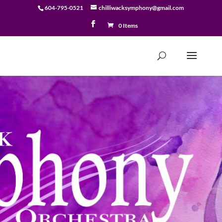
604-795-0521
chilliwacksymphony@gmail.com
0 Items