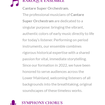
BAROQUE ENSEMBLE

Cantare Super Orchestram.
The professional musicians of
Cantare
Super Orchestram
are dedicated to a
singular purpose: bringing the vibrant,
authentic colors of early music directly to life
for today’s listener. Performing on period
instruments, our ensemble combines
rigorous historical expertise with a shared
passion for vital, immediate storytelling.
Since our formation in 2022, we have been
honored to serve audiences across the
Lower Mainland, welcoming listeners of all
backgrounds into the breathtaking, original
soundscapes of these timeless works.
SYMPHONY CHORUS
