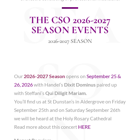
SEA
THE CSO 2026-2027
SEASON EVENTS
2026-2027 SEASON
SO
Our
2026-2027 Season
opens on
September 25 &
26, 2026
with Handel’s
Dixit Dominus
paired up
with Steffani’s
Qui Diligit Mariam.
You’ll find us at St Dunstan’s in Aldergrove on Friday
N
September 25th and on Saturday September 26th
we will be heard at the Holy Rosary Cathedral
Read more about this concert
HERE