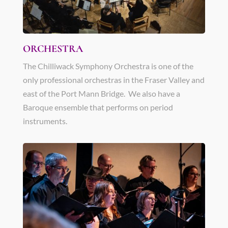
ORCHESTRA
The Chilliwack Symphony Orchestra is one of the
only professional orchestras in the Fraser Valley and
east of the Port Mann Bridge. We also have a
Baroque ensemble that performs on period
instruments.