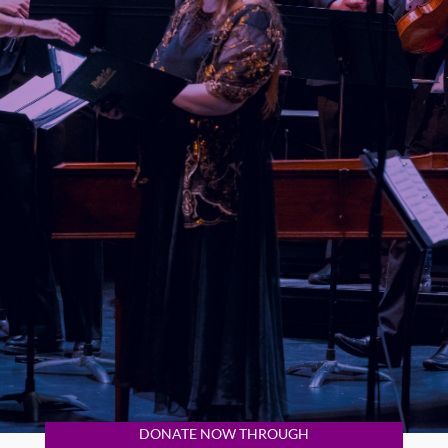
DONATE NOW THROUGH