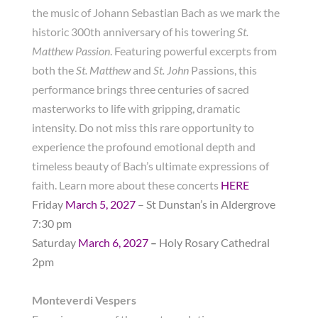
the music of Johann Sebastian Bach as we mark the
historic 300th anniversary of his towering
St.
Matthew Passion
. Featuring powerful excerpts from
both the
St. Matthew
and
St. John
Passions, this
performance brings three centuries of sacred
masterworks to life with gripping, dramatic
intensity. Do not miss this rare opportunity to
experience the profound emotional depth and
timeless beauty of Bach’s ultimate expressions of
faith. Learn more about these concerts
HERE
Friday
March 5, 2027
– St Dunstan’s in Aldergrove
7:30 pm
Saturday
March 6, 2027
–
Holy Rosary Cathedral
2pm
Monteverdi Vespers