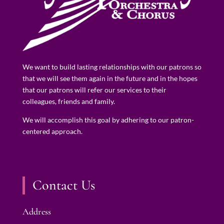
We want to build lasting relationships with our patrons so
that we will see them again in the future and in the hopes
that our patrons will refer our services to their
colleagues, friends and family.
We will accomplish this goal by adhering to our patron-
centered approach.
Contact Us
Address