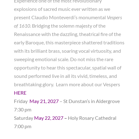
Experience one of the most revolutionary
explosions of sacred music ever written as we
present Claudio Monteverdi’s monumental
Vespers
of 1610
. Bridging the solemn majesty of the
Renaissance with the dazzling, theatrical fire of the
early Baroque, this masterpiece shattered traditions
with its brilliant brass, soaring vocal virtuosity, and
sweeping emotional scale. Do not miss the rare
opportunity to hear this spectacular, spatial wall of
sound performed live in all its vivid, timeless, and
breathtaking glory. Learn more about our Vespers
HERE
Friday
May
21, 2027
– St Dunstan’s in Aldergrove
7:30 pm
Saturday
May 22, 2027
–
Holy Rosary Cathedral
7:00 pm