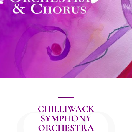
CSO
CHILLIWACK
SYMPHONY
ORCHESTRA