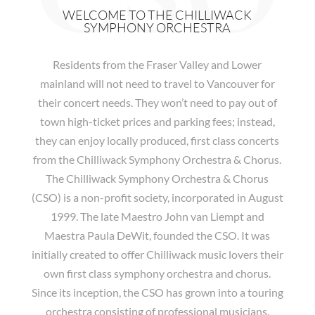
WELCOME TO THE CHILLIWACK
SYMPHONY ORCHESTRA
Residents from the Fraser Valley and Lower
mainland will not need to travel to Vancouver for
their concert needs. They won’t need to pay out of
town high-ticket prices and parking fees; instead,
they can enjoy locally produced, first class concerts
from the Chilliwack Symphony Orchestra & Chorus.
The Chilliwack Symphony Orchestra & Chorus
(CSO) is a non-profit society, incorporated in August
1999. The late Maestro John van Liempt and
Maestra Paula DeWit, founded the CSO. It was
initially created to offer Chilliwack music lovers their
own first class symphony orchestra and chorus.
Since its inception, the CSO has grown into a touring
orchestra consisting of professional musicians.