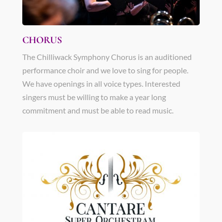
CHORUS
The Chilliwack Symphony Chorus is an auditioned
performance choir and we love to sing for people.
We have openings in all voice types. Interested
singers must be willing to make a year long
commitment and must be able to read music.