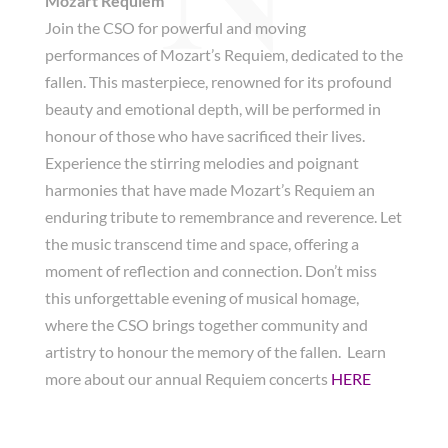
Mozart Requiem
Join the CSO for powerful and moving
performances of Mozart’s Requiem, dedicated to the
fallen. This masterpiece, renowned for its profound
beauty and emotional depth, will be performed in
honour of those who have sacrificed their lives.
Experience the stirring melodies and poignant
harmonies that have made Mozart’s Requiem an
enduring tribute to remembrance and reverence. Let
the music transcend time and space, offering a
moment of reflection and connection. Don’t miss
this unforgettable evening of musical homage,
where the CSO brings together community and
artistry to honour the memory of the fallen. Learn
more about our annual Requiem concerts
HERE