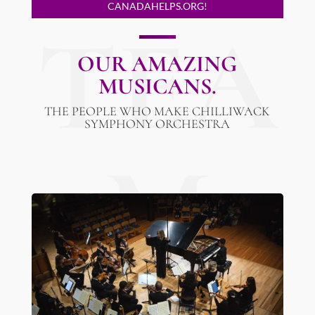
CANADAHELPS.ORG!
TEA
OUR AMAZING
MUSICANS.
THE PEOPLE WHO MAKE CHILLIWACK
SYMPHONY ORCHESTRA
M