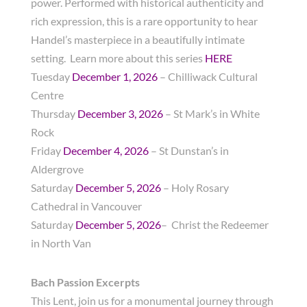
power. Performed with historical authenticity and
rich expression, this is a rare opportunity to hear
Handel’s masterpiece in a beautifully intimate
setting. Learn more about this series
HERE
Tuesday
December 1, 2026
– Chilliwack Cultural
Centre
Thursday
December 3, 2026
– St Mark’s in White
Rock
Friday
December 4, 2026
– St Dunstan’s in
Aldergrove
Saturday
December 5, 2026
– Holy Rosary
Cathedral in Vancouver
Saturday
December 5, 2026
– Christ the Redeemer
in North Van
Bach Passion Excerpts
This Lent, join us for a monumental journey through