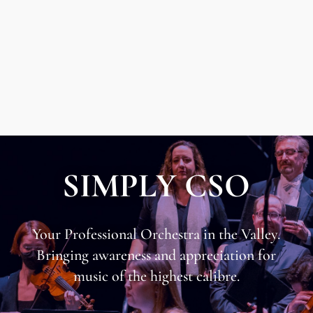
SIMPLY CSO
Your Professional Orchestra in the Valley.
​Bringing awareness and appreciation for
music of the highest calibre.