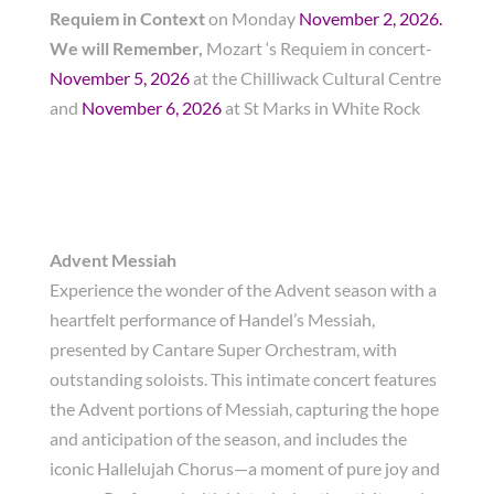
Requiem in Context
on Monday
November 2, 2026.
We will Remember,
Mozart ‘s Requiem in concert-
November 5, 2026
at the Chilliwack Cultural Centre
and
November 6, 2026
at St Marks in White Rock
Advent Messiah
Experience the wonder of the Advent season with a
heartfelt performance of Handel’s Messiah,
presented by Cantare Super Orchestram, with
outstanding soloists. This intimate concert features
the Advent portions of Messiah, capturing the hope
and anticipation of the season, and includes the
iconic Hallelujah Chorus—a moment of pure joy and