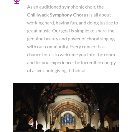
As an auditioned symphonic choir, the
Chilliwack Symphony Chorus
is all about
working hard, having fun, and doing justice to
great music. Our goal is simple: to share the
genuine beauty and power of choral singing
with our community. Every concert is a
chance for us to welcome you into the room
and let you experience the incredible energy
of a live choir giving it their all.