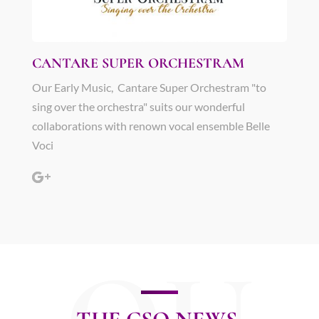
CANTARE SUPER ORCHESTRAM
Our Early Music, Cantare Super Orchestram "to
sing over the orchestra" suits our wonderful
collaborations with renown vocal ensemble Belle
Voci