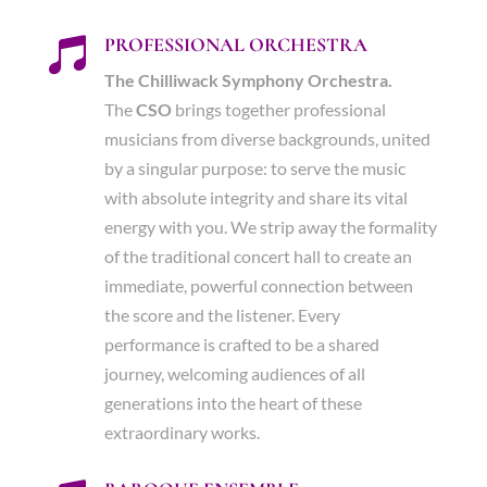
PROFESSIONAL ORCHESTRA

The Chilliwack Symphony Orchestra.
The
CSO
brings together professional
musicians from diverse backgrounds, united
by a singular purpose: to serve the music
with absolute integrity and share its vital
energy with you. We strip away the formality
of the traditional concert hall to create an
immediate, powerful connection between
the score and the listener. Every
performance is crafted to be a shared
journey, welcoming audiences of all
generations into the heart of these
extraordinary works.