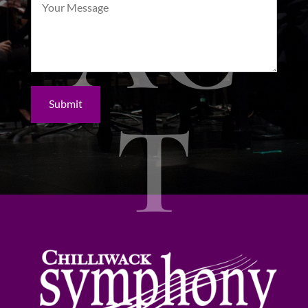
AC
Submit
T