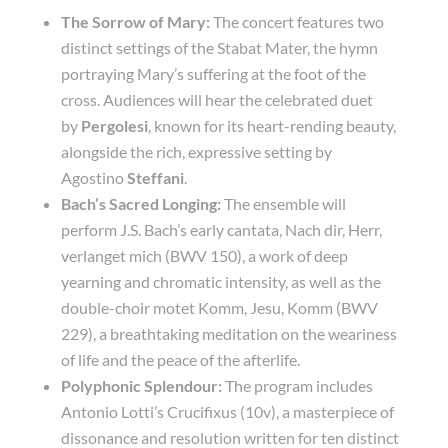
The Sorrow of Mary:
The concert features two
distinct settings of the
Stabat Mater
, the hymn
portraying Mary’s suffering at the foot of the
cross. Audiences will hear the celebrated duet
by
Pergolesi
, known for its heart-rending beauty,
alongside the rich, expressive setting by
Agostino
Steffani
.
Bach’s Sacred Longing:
The ensemble will
perform J.S. Bach’s early cantata,
Nach dir, Herr,
verlanget mich
(BWV 150), a work of deep
yearning and chromatic intensity, as well as the
double-choir motet
Komm, Jesu, Komm
(BWV
229), a breathtaking meditation on the weariness
of life and the peace of the afterlife.
Polyphonic Splendour:
The program includes
Antonio Lotti’s
Crucifixus
(10v), a masterpiece of
dissonance and resolution written for ten distinct