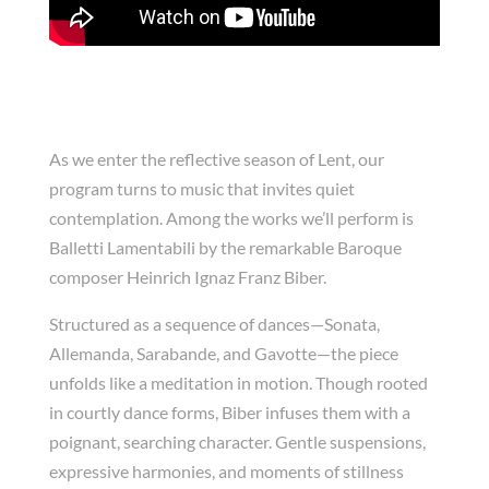
As we enter the reflective season of Lent, our
program turns to music that invites quiet
contemplation. Among the works we’ll perform is
Balletti Lamentabili by the remarkable Baroque
composer Heinrich Ignaz Franz Biber.
Structured as a sequence of dances—Sonata,
Allemanda, Sarabande, and Gavotte—the piece
unfolds like a meditation in motion. Though rooted
in courtly dance forms, Biber infuses them with a
poignant, searching character. Gentle suspensions,
expressive harmonies, and moments of stillness