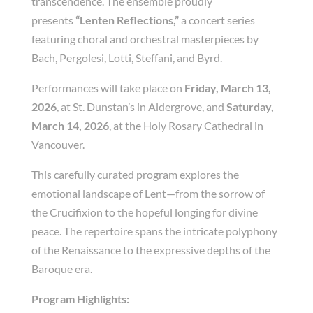
transcendence. The ensemble proudly
presents
“Lenten Reflections,”
a concert series
featuring choral and orchestral masterpieces by
Bach, Pergolesi, Lotti, Steffani, and Byrd.
Performances will take place on
Friday, March 13,
2026
, at St. Dunstan’s in Aldergrove, and
Saturday,
March 14, 2026
, at the Holy Rosary Cathedral in
Vancouver.
This carefully curated program explores the
emotional landscape of Lent—from the sorrow of
the Crucifixion to the hopeful longing for divine
peace. The repertoire spans the intricate polyphony
of the Renaissance to the expressive depths of the
Baroque era.
Program Highlights: