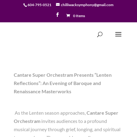
604-795-0521
chilliwacksymphony@gmail.com
0 Items
Cantare Super Orchestram Presents “Lenten
Reflections”: An Evening of Baroque and
Renaissance Masterworks
As the Lenten season approaches,
Cantare Super
Orchestram
invites audiences to a profound
musical journey through grief, longing, and spiritual