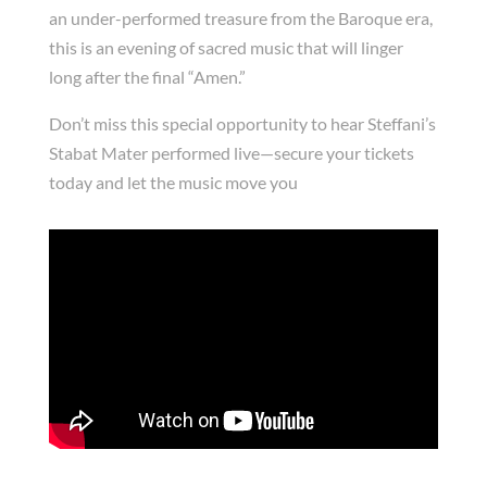
an under-performed treasure from the Baroque era,
this is an evening of sacred music that will linger
long after the final “Amen.”
Don’t miss this special opportunity to hear Steffani’s
Stabat Mater performed live—secure your tickets
today and let the music move you