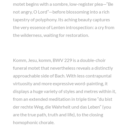
motet begins with a sombre, low-register plea—”Be
not angry, O Lord”—before blossoming into a rich
tapestry of polyphony. Its aching beauty captures
the very essence of Lenten introspection: a cry from
the wilderness, waiting for restoration.
Komm, Jesu, komm, BWV 229 is a double-choir
funeral motet that nevertheless reveals a distinctly
approachable side of Bach. With less contrapuntal
virtuosity and more expressive word-painting, it
displays a huge variety of styles and metres within it,
from an extended meditation in triple time “du bist
der rechte Weg, die Wahrheit und das Leben” (you
are the true path, truth and life), to the closing
homophonic chorale.