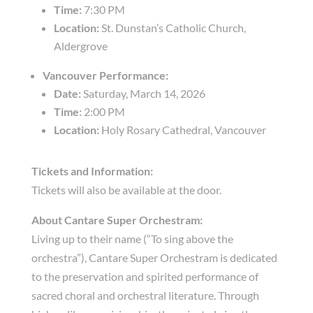
Time:
7:30 PM
Location:
St. Dunstan’s Catholic Church,
Aldergrove
Vancouver Performance:
Date:
Saturday, March 14, 2026
Time:
2:00 PM
Location:
Holy Rosary Cathedral, Vancouver
Tickets and Information:
Tickets will also be available at the door.
About Cantare Super Orchestram:
Living up to their name (“To sing above the
orchestra”), Cantare Super Orchestram is dedicated
to the preservation and spirited performance of
sacred choral and orchestral literature. Through