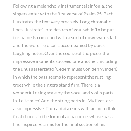
Following a melancholy instrumental sinfonia, the
singers enter with the first verse of Psalm 25. Bach
illustrates the text very precisely. Long chromatic
lines illustrate ‘Lord desires of you’, while ‘to be put
to shame’ is combined with a sort of downwards fall
and the word ‘rejoice’ is accompanied by quick
laughing notes. Over the course of the piece, the
impressive moments succeed one another, including
the unusual terzetto ‘Cedern muss von den Winden’,
in which the bass seems to represent the rustling
trees while the singers stand firm. There is a
wonderful rising scale by the vocal and violin parts
in ‘Leite mich’. And the string parts in ‘My Eyes’ are
also impressive. The cantata ends with an incredible
final chorus in the form of a chaconne, whose bass
line inspired Brahms for the final section of his