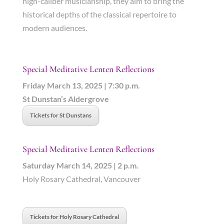
high-caliber musicianship, they aim to bring the
historical depths of the classical repertoire to
modern audiences.
Special Meditative Lenten Reflections
Friday March 13, 2025 | 7:30 p.m.
St Dunstan’s Aldergrove
Tickets for St Dunstans
Special Meditative Lenten Reflections
Saturday March 14, 2025 | 2 p.m.
Holy Rosary Cathedral, Vancouver
Tickets for Holy Rosary Cathedral