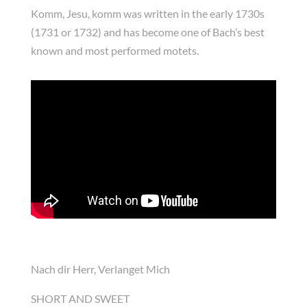
Komm, Jesu, komm was written in the early 1730s
(1731 or 1732) and has become one of Bach’s best
known and most performed motets.
Nach dir Herr, Verlanget Mich
SHORT AND SWEET