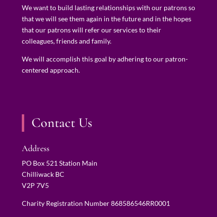
We want to build lasting relationships with our patrons so
that we will see them again in the future and in the hopes
that our patrons will refer our services to their
colleagues, friends and family.
We will accomplish this goal by adhering to our patron-
centered approach.
Contact Us
Address
PO Box 521 Station Main
Chilliwack BC
V2P 7V5
Charity Registration Number 868586546RR0001