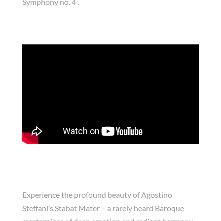
Symphony no. 4 .
Experience the profound beauty of Agostino
Steffani’s Stabat Mater – a rarely heard Baroque