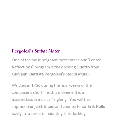
Pergolesi’s
Stabat Mater
One of the most poignant moments in our “Lenten
Reflections” program is the opening
Duetto
from
Giovanni Battista Pergolesi’s
Stabat Mater
.
Written in 1736 during the final weeks of the
composer’s short life, this movement is a
masterclass in musical “sighing.” You will hear
soprano
Sonja Strimbei
and countertenor
Erik Kallo
navigate a series of haunting, interlocking