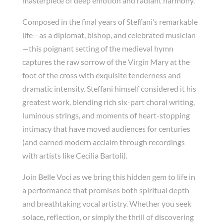
masterpiece of deep emotion and radiant harmony.
Composed in the final years of Steffani’s remarkable
life—as a diplomat, bishop, and celebrated musician
—this poignant setting of the medieval hymn
captures the raw sorrow of the Virgin Mary at the
foot of the cross with exquisite tenderness and
dramatic intensity. Steffani himself considered it his
greatest work, blending rich six-part choral writing,
luminous strings, and moments of heart-stopping
intimacy that have moved audiences for centuries
(and earned modern acclaim through recordings
with artists like Cecilia Bartoli).
Join Belle Voci as we bring this hidden gem to life in
a performance that promises both spiritual depth
and breathtaking vocal artistry. Whether you seek
solace, reflection, or simply the thrill of discovering