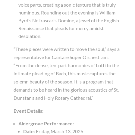
voice parts, creating a sonic texture that is truly
numinous. Rounding out the evening is William
Byrd’s
Ne Irascaris Domine
, a jewel of the English
Renaissance that pleads for mercy amidst
desolation.
“These pieces were written to move the soul,” says a
representative for Cantare Super Orchestram.
“From the dense, ten-part harmonies of Lotti to the
intimate pleading of Bach, this music captures the
solemn beauty of the season. It is a program that
demands to be heard in the glorious acoustics of St.
Dunstan’s and Holy Rosary Cathedral.”
Event Details:
Aldergrove Performance:
Date:
Friday, March 13, 2026