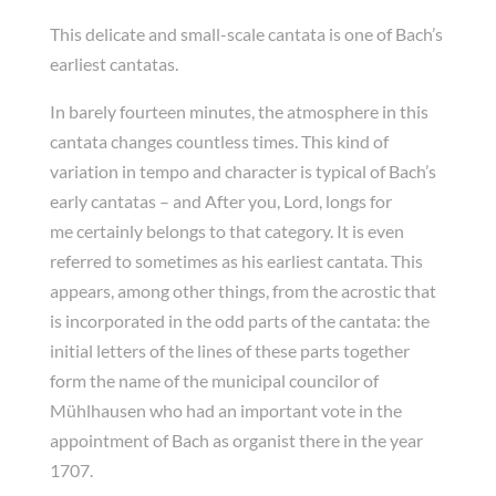
This delicate and small-scale cantata is one of Bach’s
earliest cantatas.
In barely fourteen minutes, the atmosphere in this
cantata changes countless times. This kind of
variation in tempo and character is typical of Bach’s
early cantatas – and After you, Lord, longs for
me certainly belongs to that category. It is even
referred to sometimes as his earliest cantata. This
appears, among other things, from the acrostic that
is incorporated in the odd parts of the cantata: the
initial letters of the lines of these parts together
form the name of the municipal councilor of
Mühlhausen who had an important vote in the
appointment of Bach as organist there in the year
1707.