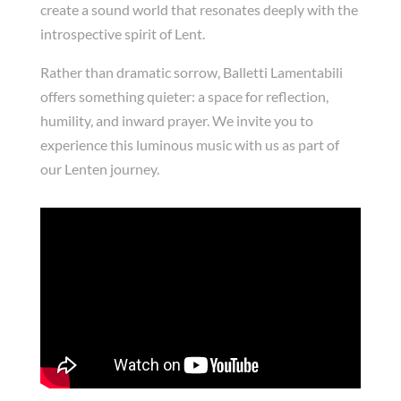
create a sound world that resonates deeply with the
introspective spirit of Lent.
Rather than dramatic sorrow, Balletti Lamentabili
offers something quieter: a space for reflection,
humility, and inward prayer. We invite you to
experience this luminous music with us as part of
our Lenten journey.