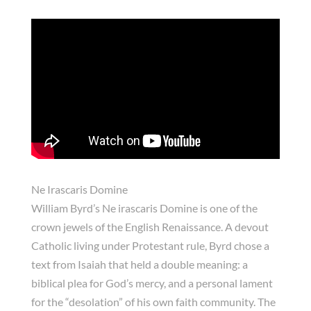
Ne Irascaris Domine
William
Byrd’s
Ne irascaris Domine
is one of the
crown jewels of the English Renaissance. A devout
Catholic living under Protestant rule, Byrd chose a
text from Isaiah that held a double meaning: a
biblical plea for God’s mercy, and a personal lament
for the “desolation” of his own faith community. The