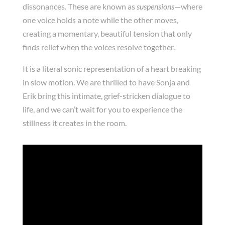
dissonances. These are known as
suspensions
—where
one voice holds a note while the other moves,
creating a momentary, beautiful tension that only
finds relief when the voices resolve together.
It is a literal sonic representation of a heart breaking
in slow motion. We are thrilled to have Sonja and
Erik bring this intimate, grief-stricken dialogue to
life, and we can’t wait for you to experience the
stillness it creates in the room.