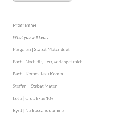
Programme
What you will hear:
Pergolesi | Stabat Mater duet
Bach | Nach dir, Herr, verlanget mich
Bach | Komm, Jesu Komm
Steffani | Stabat Mater
Lotti | Crucifixus 10v
Byrd | Ne Irascaris domine